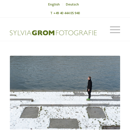
English
Deutsch
T
+49 40 444 05 940