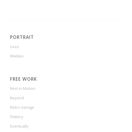
PORTRAIT
Lives
Wiebke
FREE WORK
Rest in Motion
Beyond
Retro Garage
Flattery
Eventually